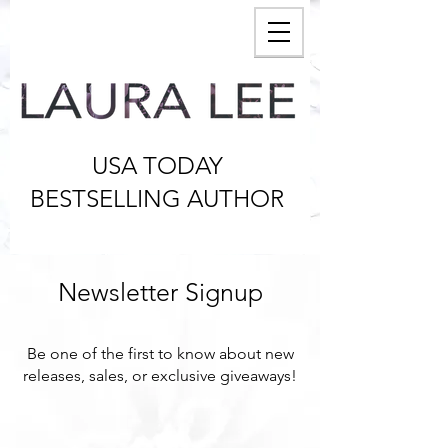
USA TODAY
BESTSELLING AUTHOR
Newsletter Signup
Be one of the first to know about new
releases, sales, or exclusive giveaways!