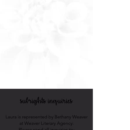
subrights
inquiries
Laura is represented by Bethany Weaver
at Weaver Literary Agency.
Please send all inquiries to: