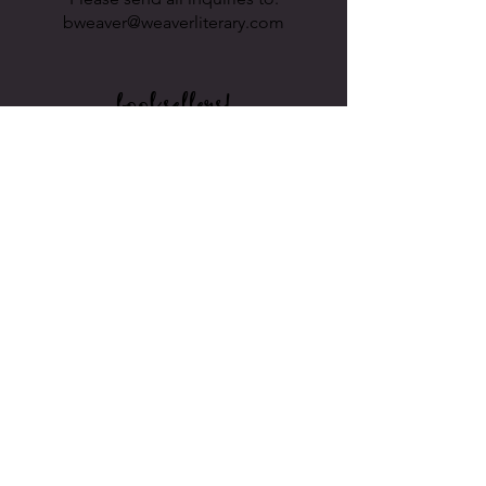
bweaver@weaverliterary.com
booksellers!
Would you like to sell Laura's books in
your stores? If so, you can find her on
.
2024 © Laura Lee
This site uses cookies. Visiting this site
implies that you agree to our
PRIVACY
POLICY
.
As an Amazon Associate, Laura Lee earns
from qualifying purchases.