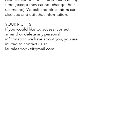
time (except they cannot change their
username). Website administrators can
also see and edit that information.
YOUR RIGHTS
If you would like to: access, correct,
amend or delete any personal
information we have about you, you are
invited to contact us at
lauraleebooks@gmail.com