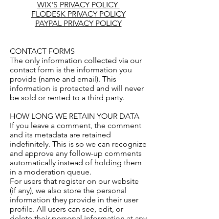
WIX'S PRIVACY POLICY
FLODESK PRIVACY POLICY
PAYPAL PRIVACY POLICY
CONTACT FORMS
The only information collected via our
contact form is the information you
provide (name and email). This
information is protected and will never
be sold or rented to a third party.
HOW LONG WE RETAIN YOUR DATA
If you leave a comment, the comment
and its metadata are retained
indefinitely. This is so we can recognize
and approve any follow-up comments
automatically instead of holding them
in a moderation queue.
For users that register on our website
(if any), we also store the personal
information they provide in their user
profile. All users can see, edit, or
delete their personal information at any