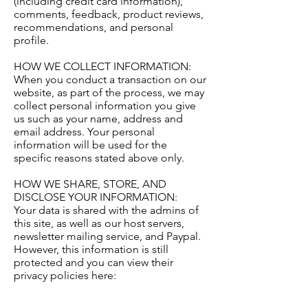
(including credit card information),
comments, feedback, product reviews,
recommendations, and personal
profile.
HOW WE COLLECT INFORMATION:
When you conduct a transaction on our
website, as part of the process, we may
collect personal information you give
us such as your name, address and
email address. Your personal
information will be used for the
specific reasons stated above only.
HOW WE SHARE, STORE, AND
DISCLOSE YOUR INFORMATION:
Your data is shared with the admins of
this site, as well as our host servers,
newsletter mailing service, and Paypal.
However, this information is still
protected and you can view their
privacy policies here: