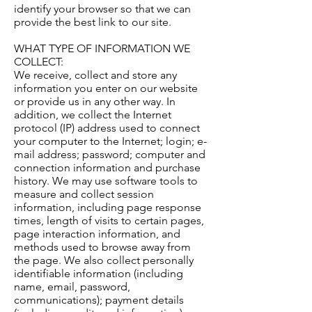
identify your browser so that we can
provide the best link to our site.
WHAT TYPE OF INFORMATION WE
COLLECT:
We receive, collect and store any
information you enter on our website
or provide us in any other way. In
addition, we collect the Internet
protocol (IP) address used to connect
your computer to the Internet; login; e-
mail address; password; computer and
connection information and purchase
history. We may use software tools to
measure and collect session
information, including page response
times, length of visits to certain pages,
page interaction information, and
methods used to browse away from
the page. We also collect personally
identifiable information (including
name, email, password,
communications); payment details