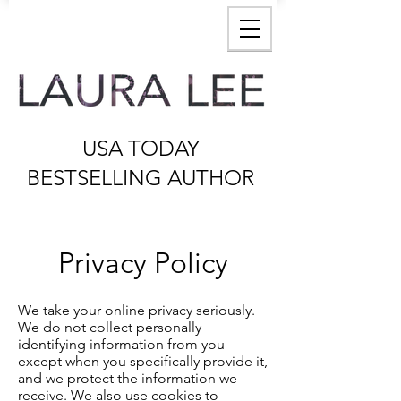
USA TODAY
BESTSELLING AUTHOR
Privacy Policy
We take your online privacy seriously.
We do not collect personally
identifying information from you
except when you specifically provide it,
and we protect the information we
receive. We also use cookies to