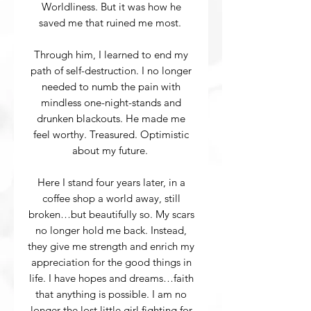
Worldliness. But it was how he
saved me that ruined me most.
Through him, I learned to end my
path of self-destruction. I no longer
needed to numb the pain with
mindless one-night-stands and
drunken blackouts. He made me
feel worthy. Treasured. Optimistic
about my future.
Here I stand four years later, in a
coffee shop a world away, still
broken…but beautifully so. My scars
no longer hold me back. Instead,
they give me strength and enrich my
appreciation for the good things in
life. I have hopes and dreams…faith
that anything is possible. I am no
longer the lost little girl fighting for