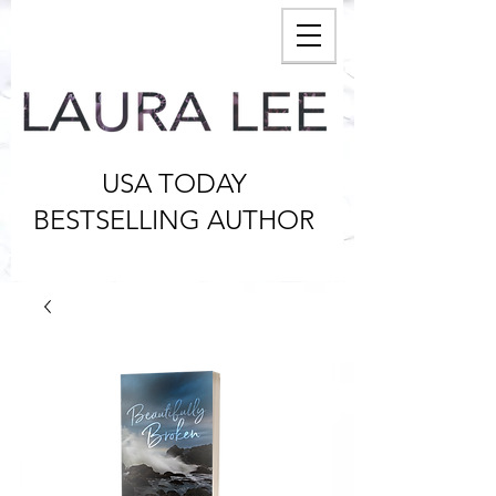
USA TODAY
BESTSELLING AUTHOR