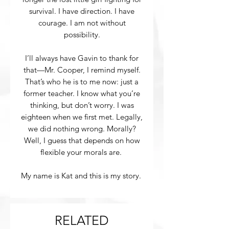
survival. I have direction. I have
courage. I am not without
possibility.
I’ll always have Gavin to thank for
that—Mr. Cooper, I remind myself.
That’s who he is to me now: just a
former teacher. I know what you’re
thinking, but don’t worry. I was
eighteen when we first met. Legally,
we did nothing wrong. Morally?
Well, I guess that depends on how
flexible your morals are.
My name is Kat and this is my story.
RELATED