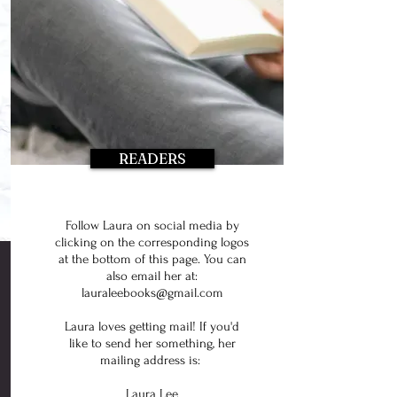
READERS
Follow Laura on social media by
clicking on the corresponding logos
at the bottom of this page. You can
also email her at:
lauraleebooks@gmail.com
Laura loves getting mail! If you'd
like to send her something, her
mailing address is:
Laura Lee