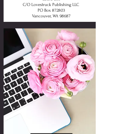
C/O Lovestruck Publishing LLC
PO Box 872803
Vancouver, WA 98687