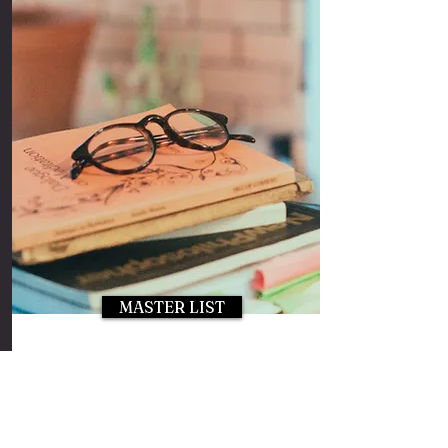
MASTER LIST
If you'd like to be added to
Laura's Master Influencer List,
please click on the button above
to apply!