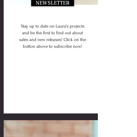
NEWSLETTER
Stay up to date on Laura's projects
and be the first to find out about
sales and new releases! Click on the
button above to subscribe now!