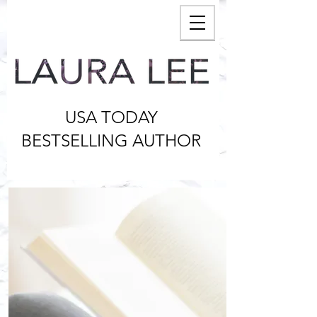
USA TODAY
BESTSELLING AUTHOR