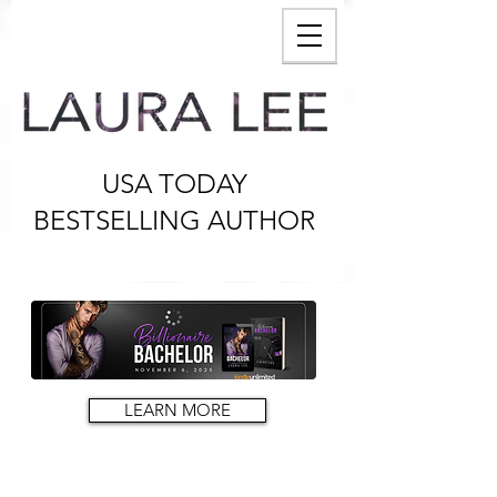
USA TODAY
BESTSELLING AUTHOR
LEARN MORE