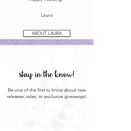
Laura
ABOUT LAURA
stay in the know!
Be one of the first to know about new
releases, sales, or exclusive giveaways!