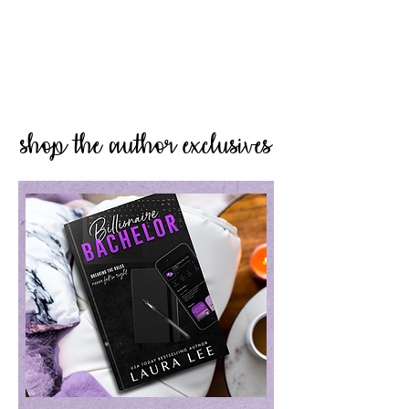
shop the author exclusives