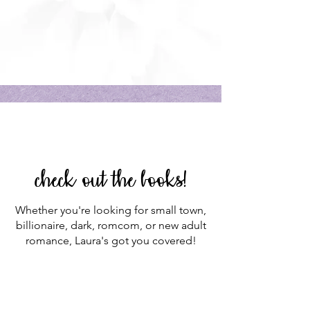
check out the books!
Whether you're looking for small town,
billionaire, dark, romcom, or new adult
romance, Laura's got you covered!