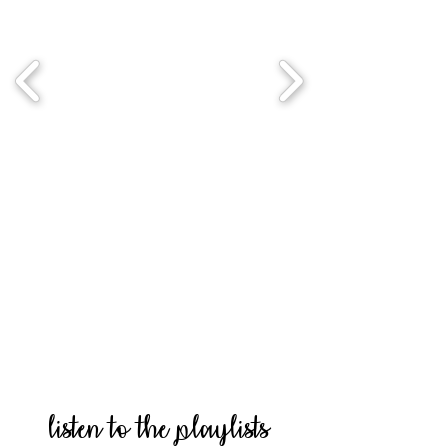
listen to the playlists