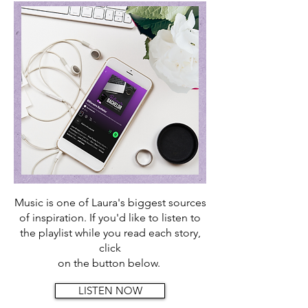
Music is one of Laura's biggest sources
of inspiration. If you'd like to
listen to
the playlist while you read each story,
click
on the button below.
LISTEN NOW