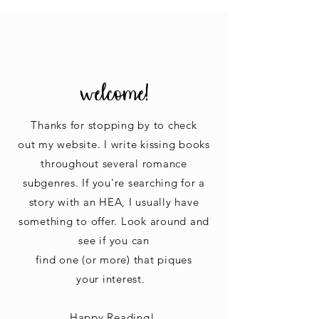
welcome!
Thanks for stopping by to check
out my website. I write kissing books
throughout several romance
subgenres. If you're searching for a
story with an HEA, I usually have
something to offer. Look around
and
see if you can
find one
(or more) that piques
your interest.
Happy Reading!